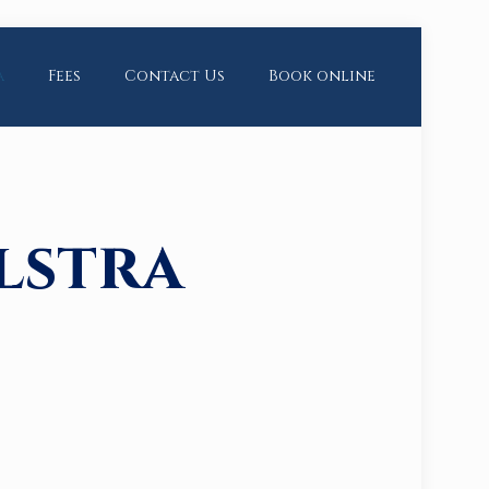
a
Fees
Contact Us
Book online
lstra