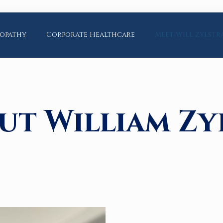
opathy
Corporate Healthcare
Meet Will Zylstr
ut William Zy