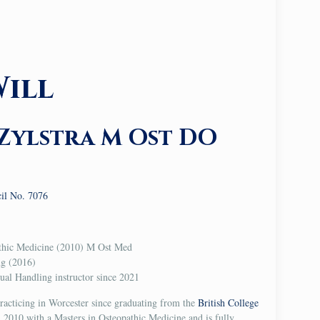
ill
Zylstra M Ost DO
cil No. 7076
athic Medicine (2010) M Ost Med
ng (2016)
l Handling instructor since 2021
racticing in Worcester since graduating from the
British College
 2010 with a Masters in Osteopathic Medicine and is fully