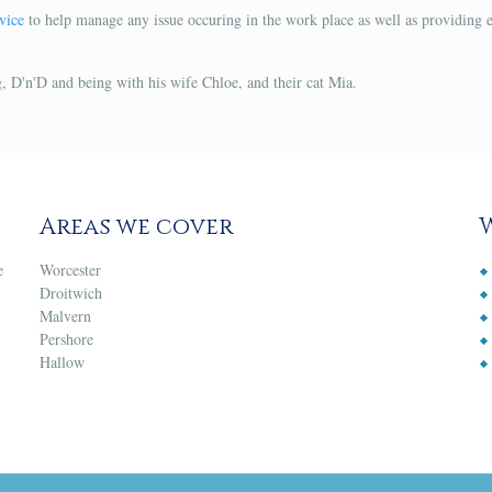
vice
to help manage any issue occuring in the work place as well as providing 
, D'n'D and being with his wife Chloe, and their cat Mia.
Areas we cover
e
Worcester
Droitwich
Malvern
Pershore
Hallow