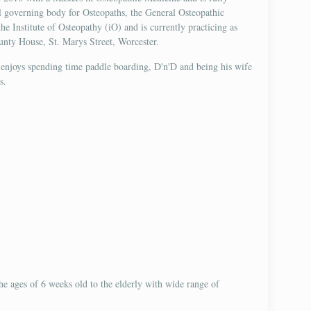
al governing body for Osteopaths, the General Osteopathic
e Institute of Osteopathy (iO) and is currently practicing as
unty House, St. Marys Street, Worcester.
 enjoys spending time paddle boarding, D'n'D and being his wife
s.
 the ages of 6 weeks old to the elderly with wide range of