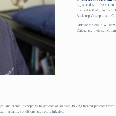
registered with the nation
Council (GOsC) and with th
Backstop Osteopaths at Co
Outside the clinic William
Chloe, and their cat Mitten
ical and cranial osteopathy to patients of all ages, having treated patients from
in, arthritic conditions and sports injuries.