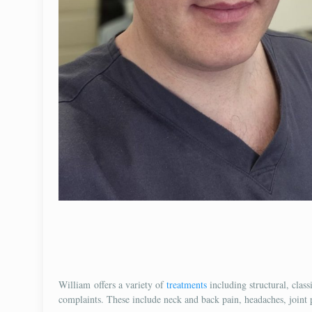
William offers a variety of
treatments
including structural, class
complaints. These include neck and back pain, headaches, joint pa