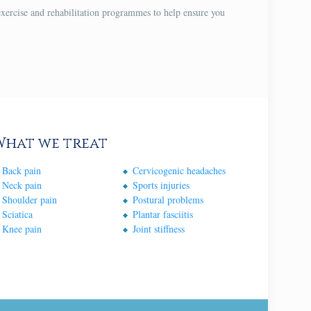
exercise and rehabilitation programmes to help ensure you
What we treat
Back pain
Cervicogenic headaches
Neck pain
Sports injuries
Shoulder pain
Postural problems
Sciatica
Plantar fasciitis
Knee pain
Joint stiffness