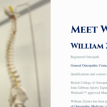
Meet W
William 
Registered Osteopath
General Osteopathic Coun
Qualifications and courses:
British College of Osteop
John Gibbons Sports Tapi
Worksafe™ approved Manua
William Zylstra has been p
of Osteopathic Medicine
in