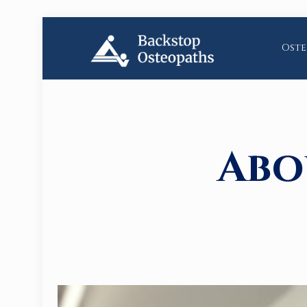
Oste
Abo