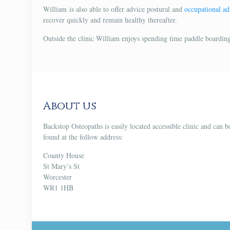
William is also able to offer advice postural and
occupational ad
recover quickly and remain healthy thereafter.
Outside the clinic William enjoys spending time paddle boarding
About us
Backstop Osteopaths is easily located accessible clinic and can b
found at the follow address:
County House
St Mary’s St
Worcester
WR1 1HB