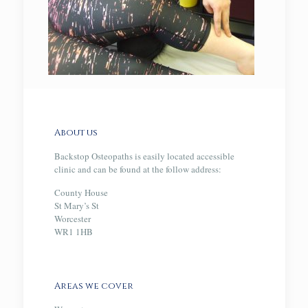
About us
Backstop Osteopaths is easily located accessible
clinic and can be found at the follow address:
County House
St Mary’s St
Worcester
WR1 1HB
Areas we cover