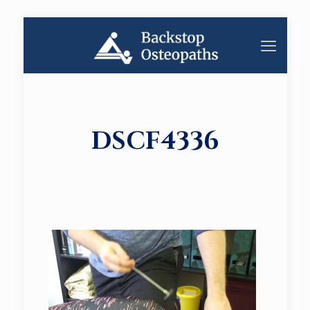
DSCF4336