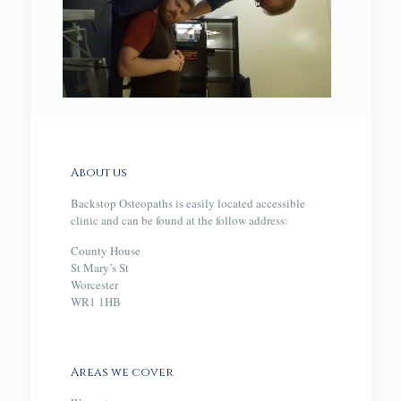
About us
Backstop Osteopaths is easily located accessible
clinic and can be found at the follow address:
County House
St Mary’s St
Worcester
WR1 1HB
Areas we cover