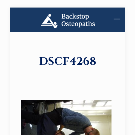
DSCF4268