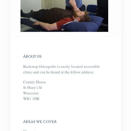
About us
Backstop Osteopaths is easily located accessible
clinic and can be found at the follow address:
County House
St Mary’s St
Worcester
WR1 1HB
Areas we cover