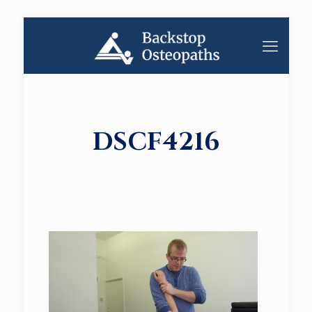
DSCF4216