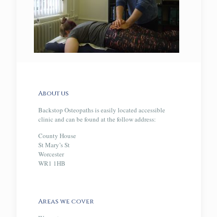
About us
Backstop Osteopaths is easily located accessible
clinic and can be found at the follow address:
County House
St Mary’s St
Worcester
WR1 1HB
Areas we cover