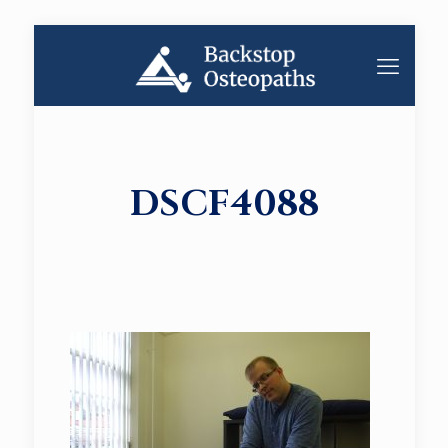
DSCF4088