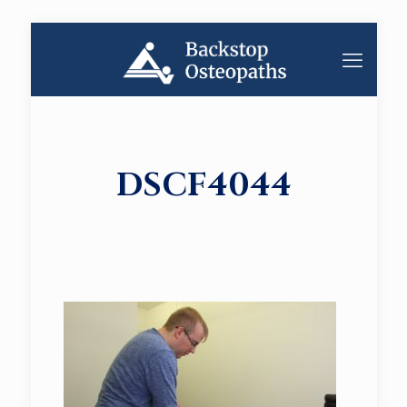
DSCF4044