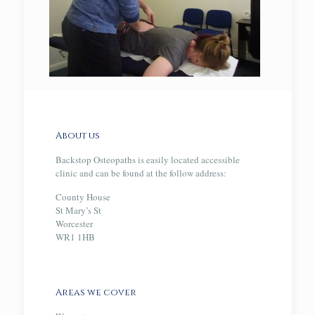
About us
Backstop Osteopaths is easily located accessible
clinic and can be found at the follow address:
County House
St Mary’s St
Worcester
WR1 1HB
Areas we cover