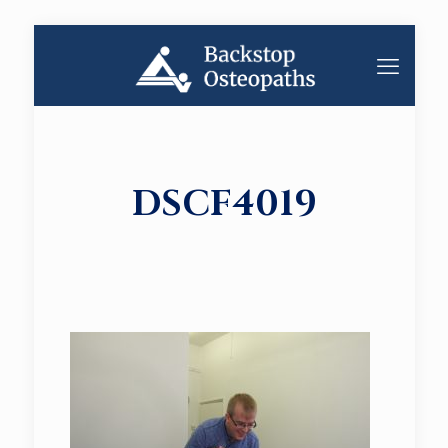
DSCF4019