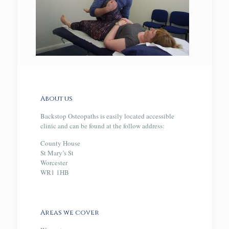
About us
Backstop Osteopaths is easily located accessible
clinic and can be found at the follow address:
County House
St Mary’s St
Worcester
WR1 1HB
Areas we cover