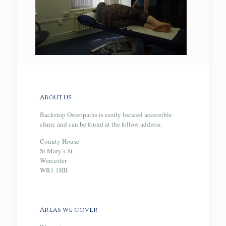
About us
Backstop Osteopaths is easily located accessible
clinic and can be found at the follow address:
County House
St Mary’s St
Worcester
WR1 1HB
Areas we cover