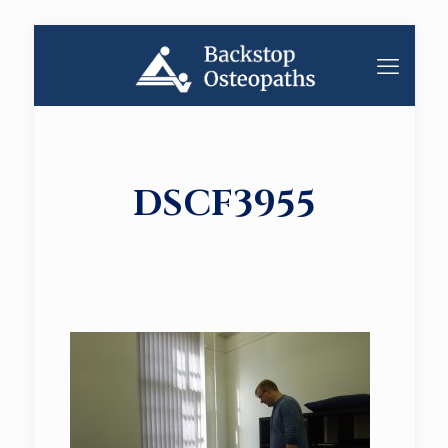
DSCF3955