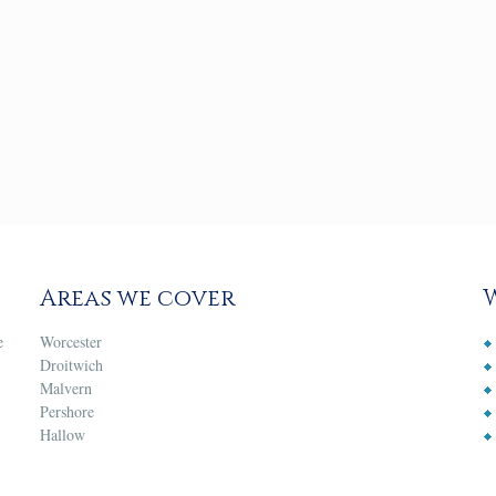
Areas we cover
e
Worcester
Droitwich
Malvern
Pershore
Hallow