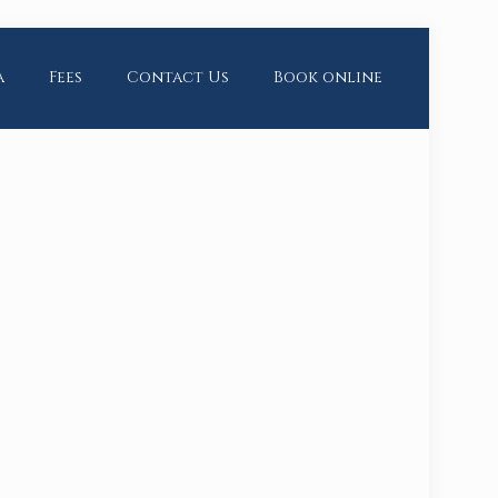
a
Fees
Contact Us
Book online