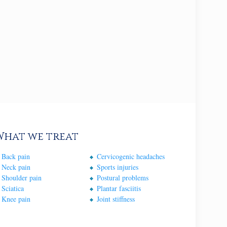
What we treat
Back pain
Cervicogenic headaches
Neck pain
Sports injuries
Shoulder pain
Postural problems
Sciatica
Plantar fasciitis
Knee pain
Joint stiffness