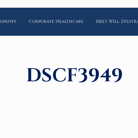
opathy
Corporate Healthcare
Meet Will Zylstr
DSCF3949