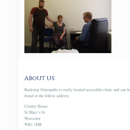
About us
Backstop Osteopaths is easily located accessible clinic and can b
found at the follow address:
County House
St Mary’s St
Worcester
WR1 1HB